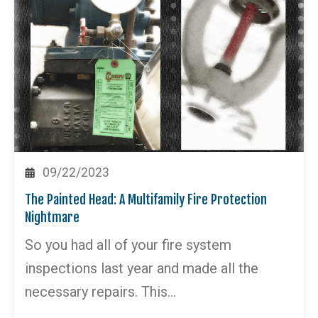
09/22/2023
The Painted Head: A Multifamily Fire Protection
Nightmare
So you had all of your fire system
inspections last year and made all the
necessary repairs. This…