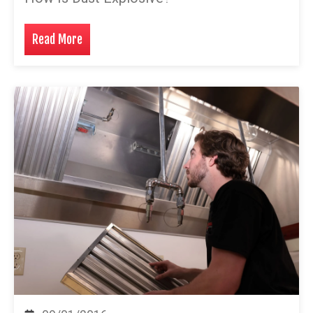
Read More