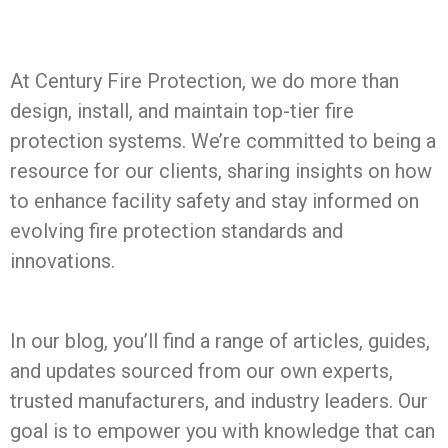
At Century Fire Protection, we do more than
design, install, and maintain top-tier fire
protection systems. We’re committed to being a
resource for our clients, sharing insights on how
to enhance facility safety and stay informed on
evolving fire protection standards and
innovations.
In our blog, you’ll find a range of articles, guides,
and updates sourced from our own experts,
trusted manufacturers, and industry leaders. Our
goal is to empower you with knowledge that can