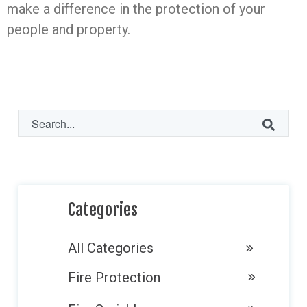
make a difference in the protection of your
people and property.
This is a search field with an auto-suggest fe
There are no suggestions because the search f
Categories
All Categories
Fire Protection