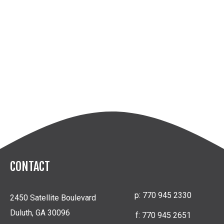
CONTACT
p:
770 945 2330
2450 Satellite Boulevard
Duluth, GA 30096
f:
770 945 2651