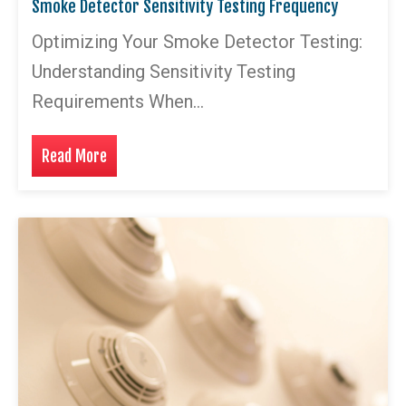
Smoke Detector Sensitivity Testing Frequency
Optimizing Your Smoke Detector Testing:
Understanding Sensitivity Testing
Requirements When…
Read More