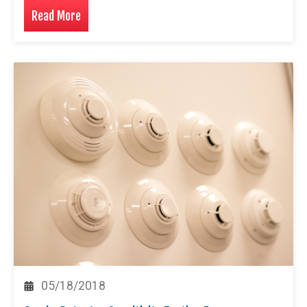
Read More
05/18/2018