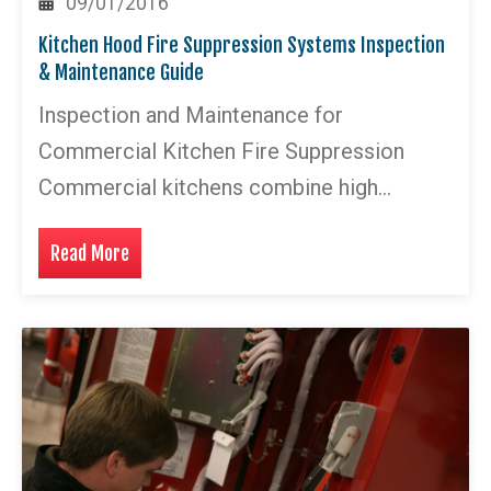
09/01/2016
Kitchen Hood Fire Suppression Systems Inspection
& Maintenance Guide
Inspection and Maintenance for
Commercial Kitchen Fire Suppression
Commercial kitchens combine high…
Read More