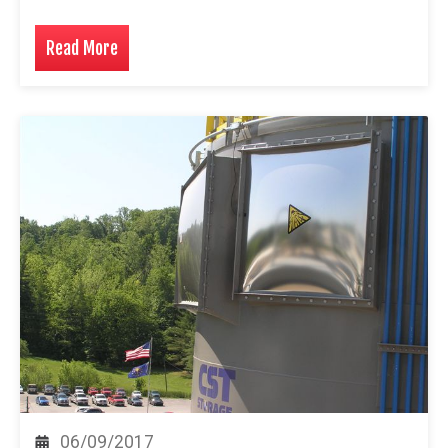
Read More
06/09/2017