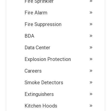
Fire Sprinkler
Fire Alarm
Fire Suppression
BDA
Data Center
Explosion Protection
Careers
Smoke Detectors
Extinguishers
Kitchen Hoods