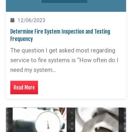
12/06/2023
Determine Fire System Inspection and Testing
Frequency
The question I get asked most regarding
service to fire systems is “How often do I
need my system…
Read More