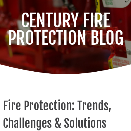
CENTURY FIRE
PROTECTION BLOG
Fire Protection: Trends,
Challenges & Solutions