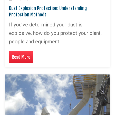
Dust Explosion Protection: Understanding
Protection Methods
If you’ve determined your dust is
explosive, how do you protect your plant,
people and equipment…
Read More