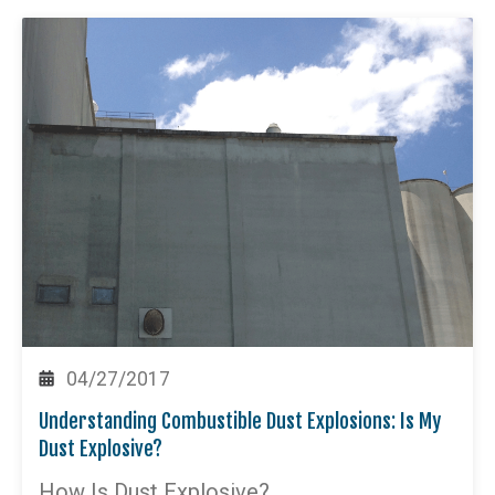
04/27/2017
Understanding Combustible Dust Explosions: Is My
Dust Explosive?
How Is Dust Explosive?