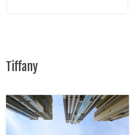
Tiffany