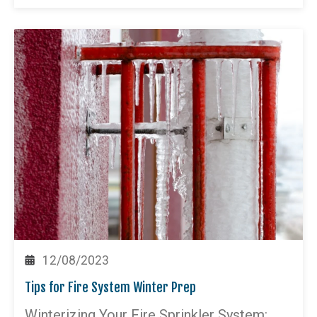
12/08/2023
Tips for Fire System Winter Prep
Winterizing Your Fire Sprinkler System: