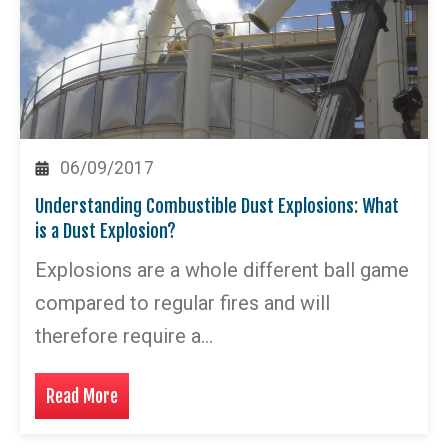
06/09/2017
Understanding Combustible Dust Explosions: What
is a Dust Explosion?
Explosions are a whole different ball game
compared to regular fires and will
therefore require a…
Read More