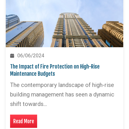
06/06/2024
The Impact of Fire Protection on High-Rise
Maintenance Budgets
The contemporary landscape of high-rise
building management has seen a dynamic
shift towards…
Read More