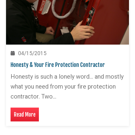
04/15/2015
Honesty & Your Fire Protection Contractor
Honesty is such a lonely word… and mostly
what you need from your fire protection
contractor. Two…
Read More