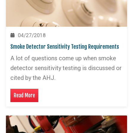
04/27/2018
Smoke Detector Sensitivity Testing Requirements
A lot of questions come up when smoke
detector sensitivity testing is discussed or
cited by the AHJ.
Read More