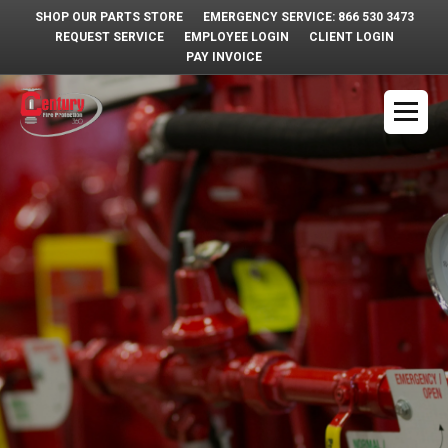
SHOP OUR PARTS STORE
EMERGENCY SERVICE: 866 530 3473
REQUEST SERVICE
EMPLOYEE LOGIN
CLIENT LOGIN
PAY INVOICE