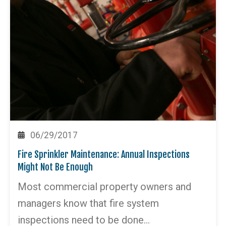
06/29/2017
Fire Sprinkler Maintenance: Annual Inspections
Might Not Be Enough
Most commercial property owners and
managers know that fire system
inspections need to be done…