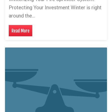
Protecting Your Investment Winter is right
around the…
Read More