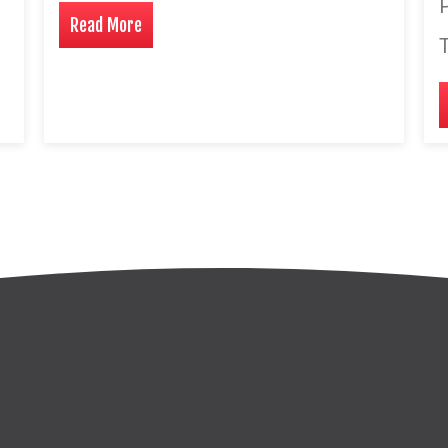
P
Read More
T