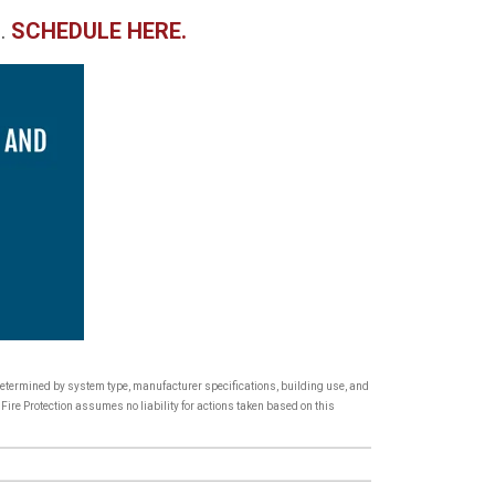
.
SCHEDULE HERE.
 determined by system type, manufacturer specifications, building use, and
Fire Protection assumes no liability for actions taken based on this