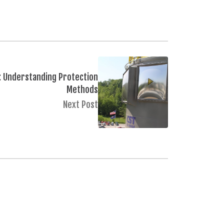
: Understanding Protection
Methods
Next Post