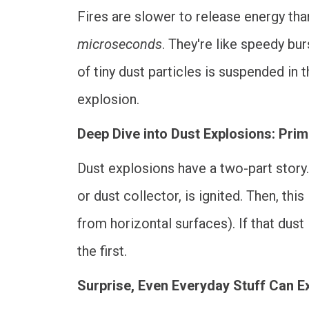
Fires are slower to release energy tha
microseconds
. They're like speedy bu
of tiny dust particles is suspended in
explosion.
Deep Dive into Dust Explosions: Pri
Dust explosions have a two-part story. 
or dust collector, is ignited. Then, thi
from horizontal surfaces). If that dust
the first.
Surprise, Even Everyday Stuff Can E