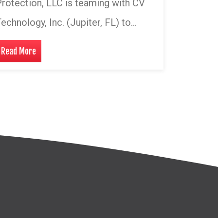
rotection, LLC is teaming with CV
echnology, Inc. (Jupiter, FL) to…
Read More