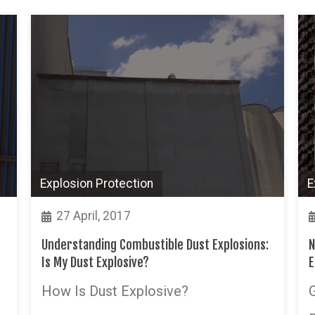
Explosion Protection
E
27 April, 2017
Understanding Combustible Dust Explosions:
N
Is My Dust Explosive?
E
How Is Dust Explosive?