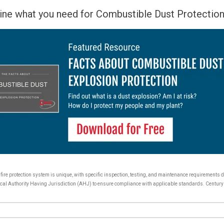
ine what you need for Combustible Dust Protection
y fire protection system is unique, with specific inspection, testing, and maintenance requirements
r local Authority Having Jurisdiction (AHJ) to ensure compliance with applicable standards. Century 