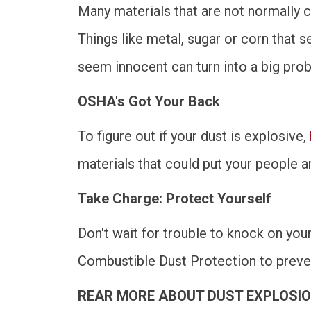
Many materials that are not normally c
Things like metal, sugar or corn that
seem innocent can turn into a big pro
OSHA's Got Your Back
To figure out if your dust is explosive,
materials that could put your people an
Take Charge: Protect Yourself
Don't wait for trouble to knock on you
Combustible Dust Protection to preve
REAR MORE ABOUT DUST EXPLOSIO