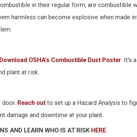
ombustible in their regular form, are combustible w
 seem harmless can become explosive when made into
blem.
Download OSHA's Combustible Dust Poster
.
It's 
d plant at risk.
r door.
Reach out
to set up a Hazard Analysis to fi
nt damage and downtime at your plant.
NS AND LEARN WHO IS AT RISK
HERE