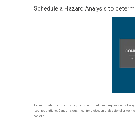
Schedule a Hazard Analysis to determ
The information provided is for general informational purposes only. Ever
local regulations. Consult a qualified fire protection professional or you
content.