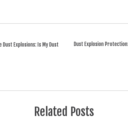
Dust Explosion Protection
 Dust Explosions: Is My Dust
Related Posts