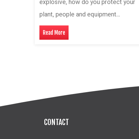
explosive, how do you protect your
plant, people and equipment…
Read More
CONTACT