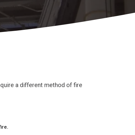
quire a different method of fire
ire.