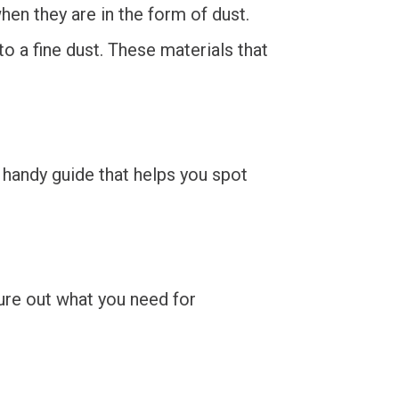
hen they are in the form of dust.
 a fine dust. These materials that
a handy guide that helps you spot
gure out what you need for