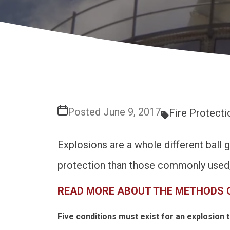
Posted June 9, 2017
Fire Protecti
Explosions are a whole different ball 
protection than those commonly used, 
READ MORE ABOUT THE METHODS 
Five conditions must exist for an explosion t