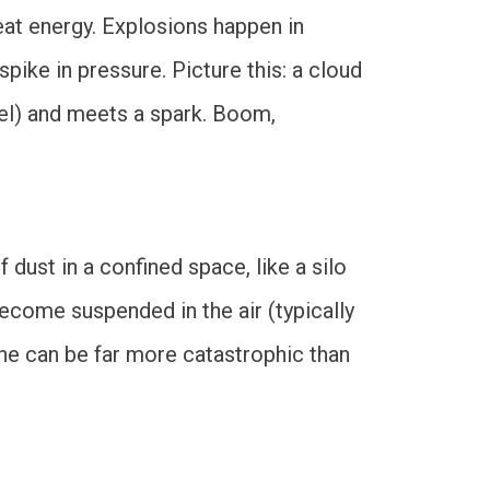
eat energy. Explosions happen in
pike in pressure. Picture this: a cloud
ssel) and meets a spark. Boom,
 dust in a confined space, like a silo
 become suspended in the air (typically
 one can be far more catastrophic than