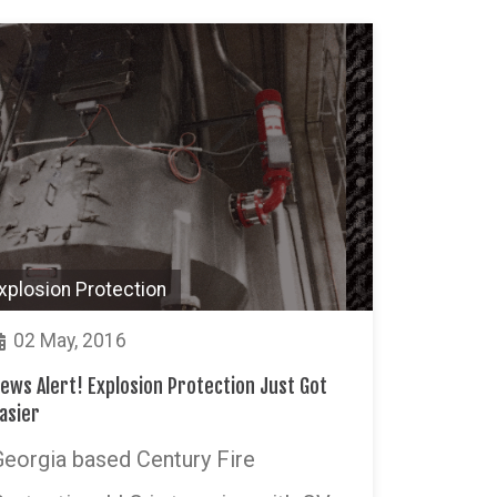
xplosion Protection
02 May, 2016
ews Alert! Explosion Protection Just Got
asier
Georgia based Century Fire