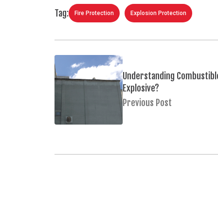
Tag:
Fire Protection
Explosion Protection
Understanding Combustible
Explosive?
Previous Post