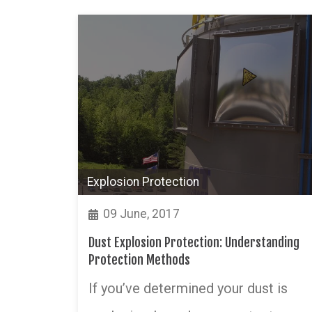
Explosion Protection
09 June, 2017
Dust Explosion Protection: Understanding
Protection Methods
If you’ve determined your dust is