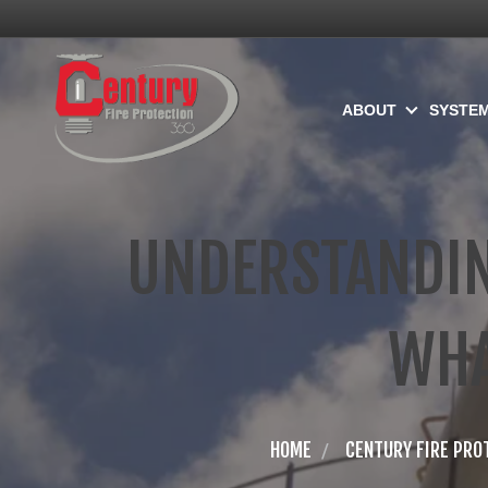
ABOUT
SYSTE
UNDERSTANDIN
WHA
HOME
CENTURY FIRE PRO