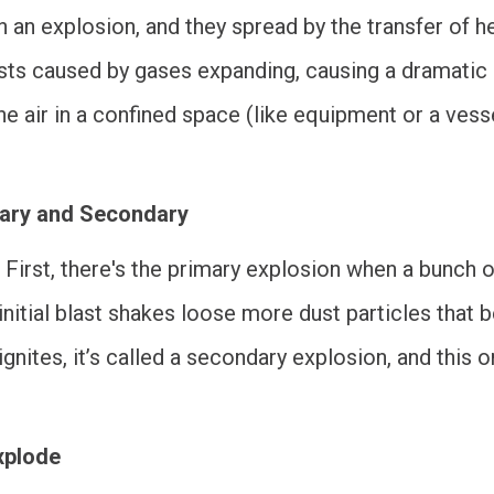
n an explosion, and they spread by the transfer of h
rsts caused by gases expanding, causing a dramatic s
 the air in a confined space (like equipment or a ve
mary and Secondary
First, there's the primary explosion when a bunch of
s initial blast shakes loose more dust particles that
 ignites, it’s called a secondary explosion, and this
xplode