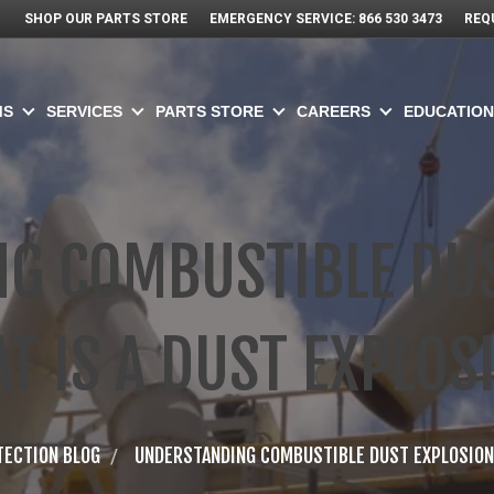
SHOP OUR PARTS STORE
EMERGENCY SERVICE: 866 530 3473
REQ
MS
SERVICES
PARTS STORE
CAREERS
EDUCATION
G COMBUSTIBLE DUS
T IS A DUST EXPLOS
TECTION BLOG
UNDERSTANDING COMBUSTIBLE DUST EXPLOSIONS