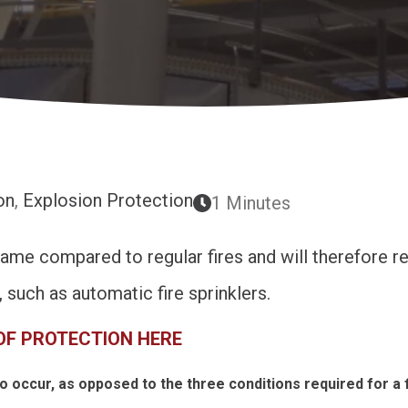
on
,
Explosion Protection
1 Minutes
game compared to regular fires and will therefore re
such as automatic fire sprinklers.
OF PROTECTION HERE
o occur, as opposed to the three conditions required for a f