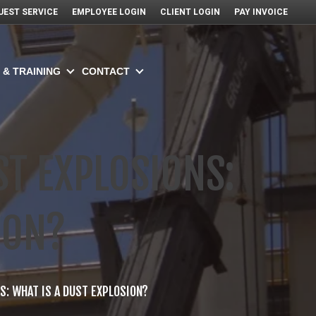
UEST SERVICE
EMPLOYEE LOGIN
CLIENT LOGIN
PAY INVOICE
 & TRAINING
CONTACT
T EXPLOSIONS:
ION?
: WHAT IS A DUST EXPLOSION?