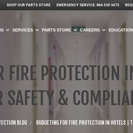
SHOP OUR PARTS STORE
EMERGENCY SERVICE: 866 530 3473
REQ
MS
SERVICES
PARTS STORE
CAREERS
EDUCATION
 FIRE PROTECTION IN
R SAFETY & COMPLIA
TECTION BLOG
BUDGETING FOR FIRE PROTECTION IN HOTELS | 