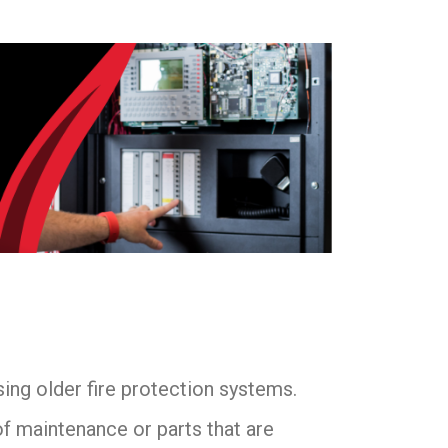
sing older fire protection systems.
f maintenance or parts that are