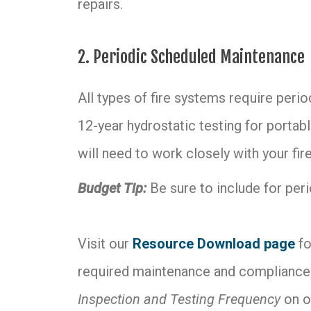
repairs.
2. Periodic Scheduled Maintenance
All types of fire systems require peri
12-year hydrostatic testing for portabl
will need to work closely with your fi
Budget Tip:
Be sure to include for per
Visit our
Resource Download page
fo
required maintenance and compliance.
Inspection and Testing Frequency
on o