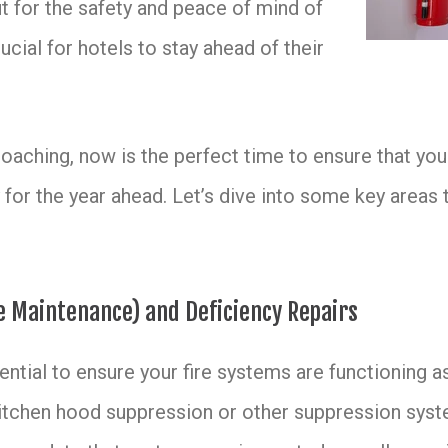
ut for the safety and peace of mind of
rucial for hotels to stay ahead of their
aching, now is the perfect time to ensure that your
 for the year ahead. Let’s dive into some key areas 
ve Maintenance) and Deficiency Repairs
ntial to ensure your fire systems are functioning as
, kitchen hood suppression or other suppression syst