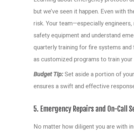
but we’ve seen it happen. Even with the
risk. Your team—especially engineers,
safety equipment and understand emer
quarterly training for fire systems and 
as customized programs to train your 
Budget Tip:
Set aside a portion of your 
ensures a swift and effective response
5. Emergency Repairs and On-Call S
No matter how diligent you are with i