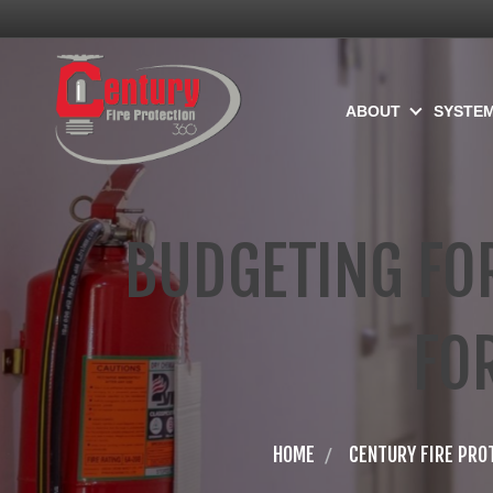
ABOUT
SYSTE
BUDGETING FOR
FO
HOME
CENTURY FIRE PRO