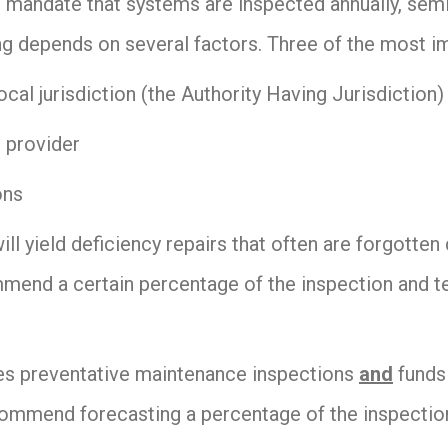
 mandate that systems are inspected annually, semi-
ng depends on several factors. Three of the most i
ocal jurisdiction (the Authority Having Jurisdiction)
e provider
ons
will yield deficiency repairs that often are forgotte
mend a certain percentage of the inspection and te
es preventative maintenance inspections
and
funds 
commend forecasting a percentage of the inspection