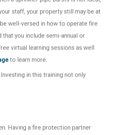
our staff, your property still may be at
e well-versed in how to operate fire
that you include semi-annual or
free virtual learning sessions as well
page
to learn more.
Investing in this training not only
. Having a fire protection partner