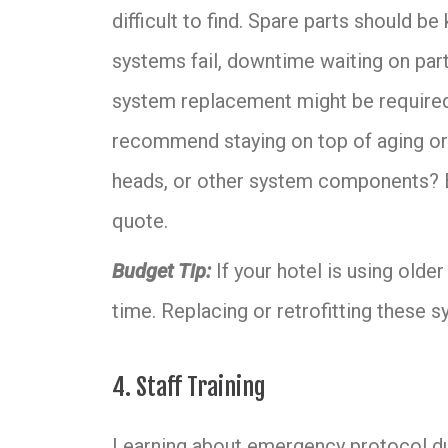
difficult to find. Spare parts should be
systems fail, downtime waiting on part
system replacement might be required. 
recommend staying on top of aging or 
heads, or other system components?
quote.
Budget Tip:
If your hotel is using olde
time. Replacing or retrofitting these 
4. Staff Training
Learning about emergency protocol dur