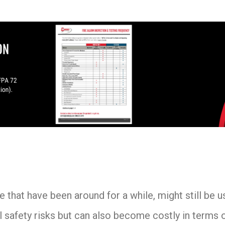
 that have been around for a while, might still be u
 safety risks but can also become costly in terms o