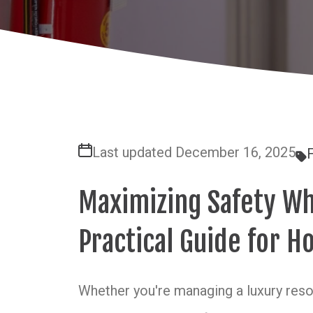
Last updated December 16, 2025
F
Maximizing Safety Wh
Practical Guide for Ho
Whether you're managing a luxury resort