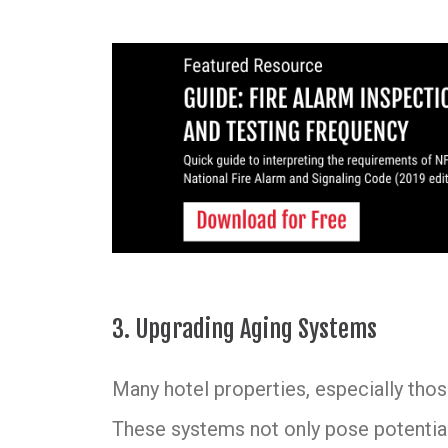
3. Upgrading Aging Systems
Many hotel properties, especially those
These systems not only pose potential