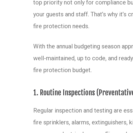
top priority not only for compliance b
your guests and staff. That’s why it’s c
fire protection needs.
With the annual budgeting season appro
well-maintained, up to code, and ready
fire protection budget.
1. Routine Inspections (Preventati
Regular inspection and testing are esse
fire sprinklers, alarms, extinguishers