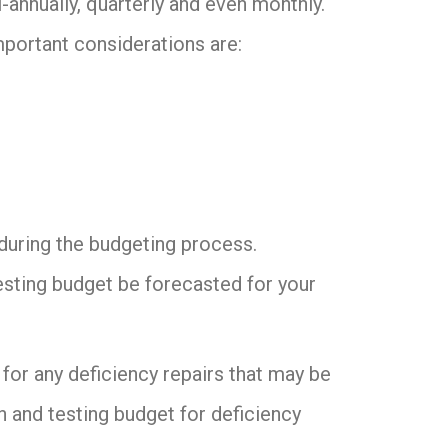
annually, quarterly and even monthly.
mportant considerations are:
n during the budgeting process.
sting budget be forecasted for your
for any deficiency repairs that may be
 and testing budget for deficiency