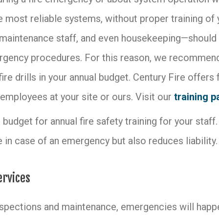
 most reliable systems, without proper training of y
 maintenance staff, and even housekeeping—should b
gency procedures. For this reason, we recommend 
fire drills in your annual budget. Century Fire offers 
employees at your site or ours. Visit our
training 
budget for annual fire safety training for your staff. 
 in case of an emergency but also reduces liability.
ervices
nspections and maintenance, emergencies will happen