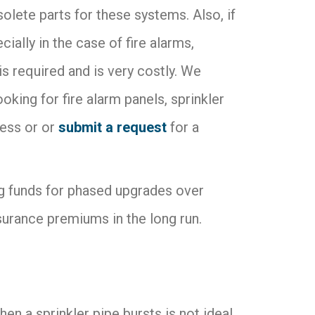
bsolete parts for these systems. Also, if
ially in the case of fire alarms,
is required and is very costly. We
ing for fire alarm panels, sprinkler
ess or or
submit a request
for a
ing funds for phased upgrades over
surance premiums in the long run.
 a sprinkler pipe bursts is not ideal,