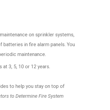
r maintenance on sprinkler systems,
 batteries in fire alarm panels. You
 periodic maintenance.
at 3, 5, 10 or 12 years.
des to help you stay on top of
tors to Determine Fire System