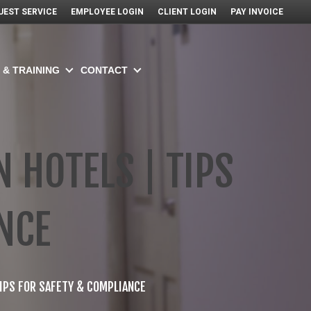
UEST SERVICE
EMPLOYEE LOGIN
CLIENT LOGIN
PAY INVOICE
 & TRAINING
CONTACT
 HOTELS | TIPS
NCE
TIPS FOR SAFETY & COMPLIANCE