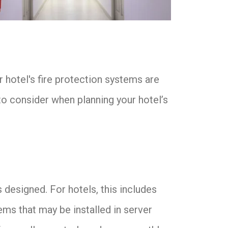
 hotel's fire protection systems are
to consider when planning your hotel’s
 designed. For hotels, this includes
ems that may be installed in server