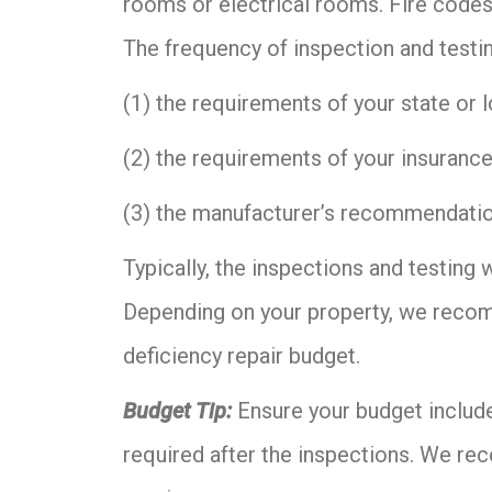
rooms or electrical rooms. Fire codes
The frequency of inspection and testi
(1) the requirements of your state or l
(2) the requirements of your insuranc
(3) the manufacturer’s recommendati
Typically, the inspections and testing 
Depending on your property, we recom
deficiency repair budget.
Budget Tip:
Ensure your budget includ
required after the inspections. We re