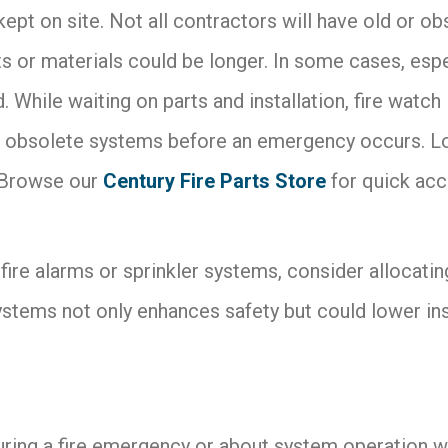
 kept on site. Not all contractors will have old or o
s or materials could be longer. In some cases, espec
While waiting on parts and installation, fire watch 
obsolete systems before an emergency occurs. Look
 Browse our
Century Fire Parts Store
for quick acc
r fire alarms or sprinkler systems, consider allocat
systems not only enhances safety but could lower in
ing a fire emergency or about system operation when