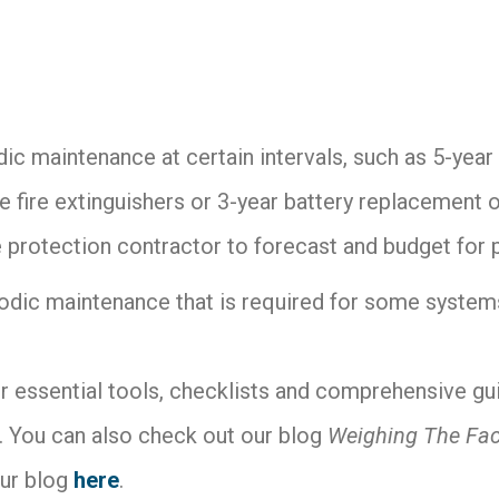
odic maintenance at certain intervals, such as 5-yea
e fire extinguishers or 3-year battery replacement of
re protection contractor to forecast and budget for
iodic maintenance that is required for some systems 
r essential tools, checklists and comprehensive gui
 You can also check out our blog
Weighing The Fac
ur blog
here
.