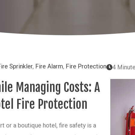
ire Sprinkler
,
Fire Alarm
,
Fire Protection
4 Minut
ile Managing Costs: A
tel Fire Protection
 or a boutique hotel, fire safety is a